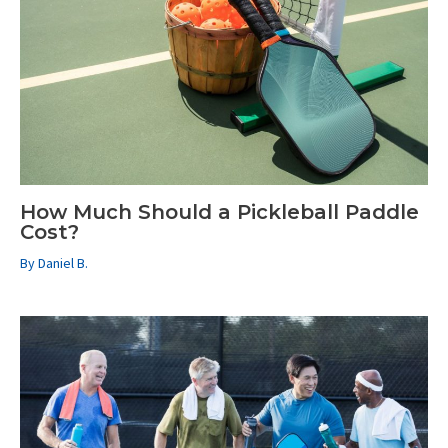
How Much Should a Pickleball Paddle
Cost?
By
Daniel B.