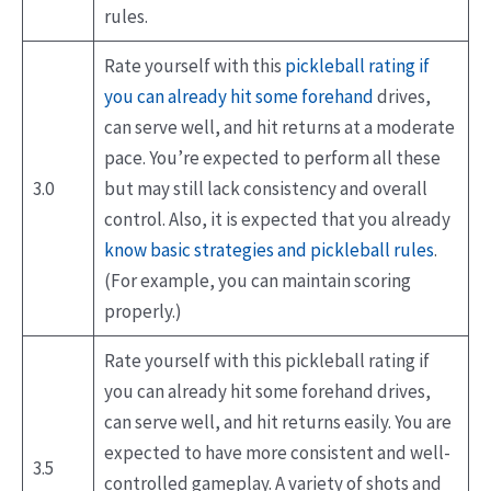
rules.
Rate yourself with this
pickleball rating if
you can already hit some forehand
drives,
can serve well, and hit returns at a moderate
pace. You’re expected to perform all these
3.0
but may still lack consistency and overall
control. Also, it is expected that you already
know basic strategies and pickleball rules
.
(For example, you can maintain scoring
properly.)
Rate yourself with this pickleball rating if
you can already hit some forehand drives,
can serve well, and hit returns easily. You are
expected to have more consistent and well-
3.5
controlled gameplay. A variety of shots and