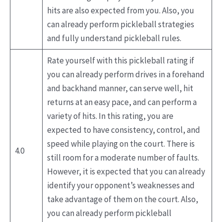
hits are also expected from you. Also, you
can already perform pickleball strategies
and fully understand pickleball rules.
Rate yourself with this pickleball rating if
you can already perform drives in a forehand
and backhand manner, can serve well, hit
returns at an easy pace, and can perform a
variety of hits. In this rating, you are
expected to have consistency, control, and
speed while playing on the court. There is
4.0
still room for a moderate number of faults.
However, it is expected that you can already
identify your opponent’s weaknesses and
take advantage of them on the court. Also,
you can already perform pickleball