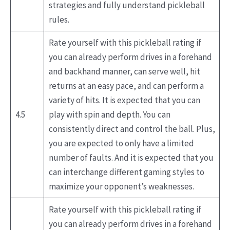
strategies and fully understand pickleball
rules.
Rate yourself with this pickleball rating if
you can already perform drives in a forehand
and backhand manner, can serve well, hit
returns at an easy pace, and can perform a
variety of hits. It is expected that you can
4.5
play with spin and depth. You can
consistently direct and control the ball. Plus,
you are expected to only have a limited
number of faults. And it is expected that you
can interchange different gaming styles to
maximize your opponent’s weaknesses.
Rate yourself with this pickleball rating if
you can already perform drives in a forehand