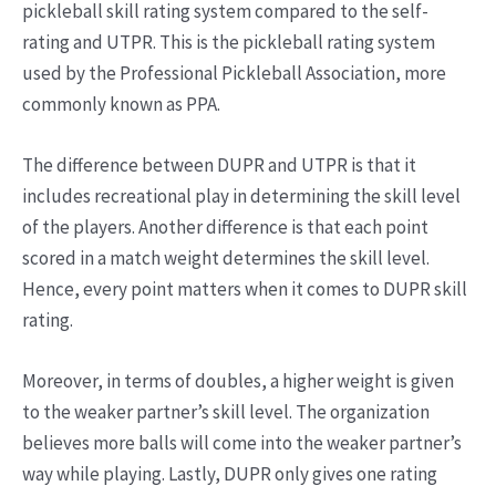
pickleball skill rating system compared to the self-
rating and UTPR. This is the pickleball rating system
used by the Professional Pickleball Association, more
commonly known as PPA.
The difference between DUPR and UTPR is that it
includes recreational play in determining the skill level
of the players. Another difference is that each point
scored in a match weight determines the skill level.
Hence, every point matters when it comes to DUPR skill
rating.
Moreover, in terms of doubles, a higher weight is given
to the weaker partner’s skill level. The organization
believes more balls will come into the weaker partner’s
way while playing. Lastly, DUPR only gives one rating