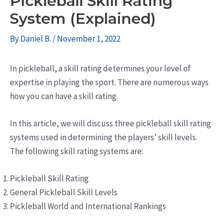
Pickleball Skill Rating
System (Explained)
By
Daniel B.
/
November 1, 2022
In pickleball, a skill rating determines your level of
expertise in playing the sport. There are numerous ways
how you can have a skill rating.
In this article, we will discuss three pickleball skill rating
systems used in determining the players’ skill levels.
The following skill rating systems are:
Pickleball Skill Rating
General Pickleball Skill Levels
Pickleball World and International Rankings