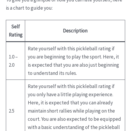
is a chart to guide you:
Self
Description
Rating
Rate yourself with this pickleball rating if
1.0 –
you are beginning to play the sport. Here, it
2.0
is expected that you are also just beginning
to understand its rules.
Rate yourself with this pickleball rating if
you only have a little playing experience.
Here, it is expected that you can already
2.5
maintain short rallies while playing on the
court. You are also expected to be equipped
with a basic understanding of the pickleball