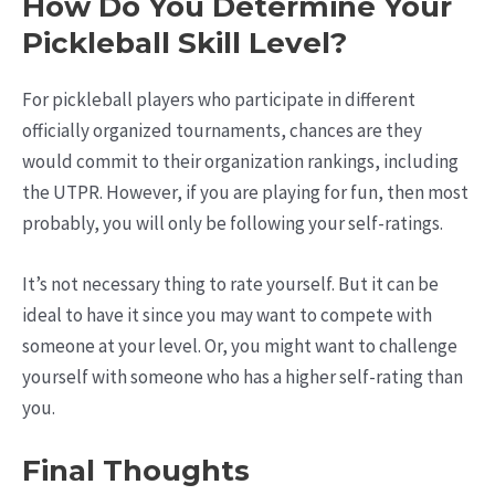
How Do You Determine Your
Pickleball Skill Level?
For pickleball players who participate in different
officially organized tournaments, chances are they
would commit to their organization rankings, including
the UTPR. However, if you are playing for fun, then most
probably, you will only be following your self-ratings.
It’s not necessary thing to rate yourself. But it can be
ideal to have it since you may want to compete with
someone at your level. Or, you might want to challenge
yourself with someone who has a higher self-rating than
you.
Final Thoughts