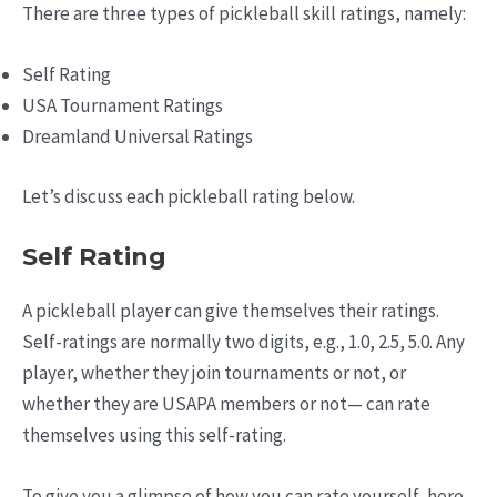
There are three types of pickleball skill ratings, namely:
Self Rating
USA Tournament Ratings
Dreamland Universal Ratings
Let’s discuss each pickleball rating below.
Self Rating
A pickleball player can give themselves their ratings.
Self-ratings are normally two digits, e.g., 1.0, 2.5, 5.0. Any
player, whether they join tournaments or not, or
whether they are USAPA members or not— can rate
themselves using this self-rating.
To give you a glimpse of how you can rate yourself, here