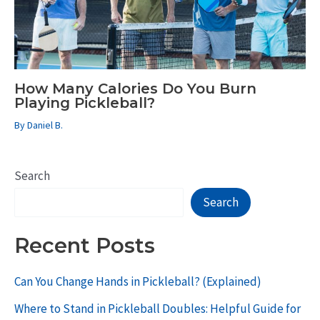
How Many Calories Do You Burn
Playing Pickleball?
By
Daniel B.
Search
Search
Recent Posts
Can You Change Hands in Pickleball? (Explained)
Where to Stand in Pickleball Doubles: Helpful Guide for