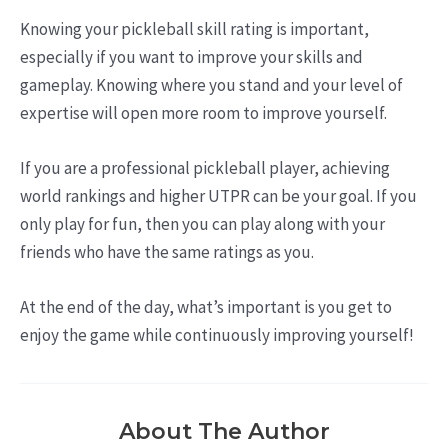
Knowing your pickleball skill rating is important,
especially if you want to improve your skills and
gameplay. Knowing where you stand and your level of
expertise will open more room to improve yourself.
If you are a professional pickleball player, achieving
world rankings and higher UTPR can be your goal. If you
only play for fun, then you can play along with your
friends who have the same ratings as you.
At the end of the day, what’s important is you get to
enjoy the game while continuously improving yourself!
About The Author