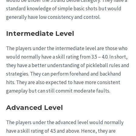
would be under the 3.0 and below category. They have a
standard knowledge of simple basic shots but would
generally have low consistency and control.
Intermediate Level
The players under the intermediate level are those who
would normally have a skill rating from 3.5 – 4.0. In short,
they have a better understanding of pickleball rules and
strategies. They can perform forehand and backhand
hits. They are also expected to have more consistent
gameplay but can still commit moderate faults.
Advanced Level
The players under the advanced level would normally
have a skill rating of 4.5 and above. Hence, they are