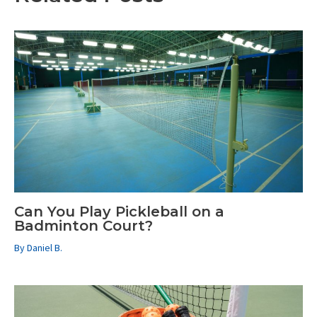
Can You Play Pickleball on a
Badminton Court?
By
Daniel B.