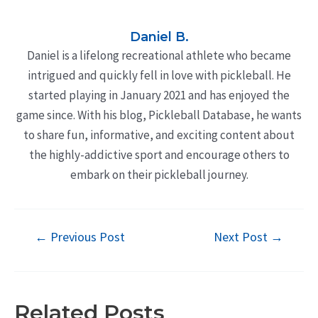
Daniel B.
Daniel is a lifelong recreational athlete who became
intrigued and quickly fell in love with pickleball. He
started playing in January 2021 and has enjoyed the
game since. With his blog, Pickleball Database, he wants
to share fun, informative, and exciting content about
the highly-addictive sport and encourage others to
embark on their pickleball journey.
Post
←
Previous Post
Next Post
→
navigation
Related Posts