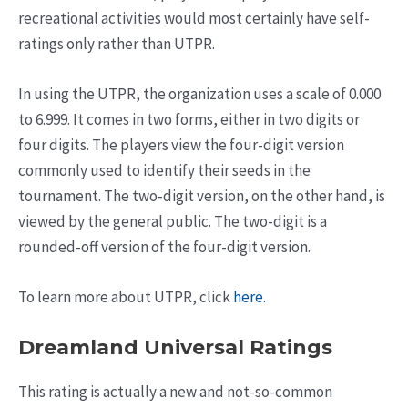
recreational activities would most certainly have self-
ratings only rather than UTPR.
In using the UTPR, the organization uses a scale of 0.000
to 6.999. It comes in two forms, either in two digits or
four digits. The players view the four-digit version
commonly used to identify their seeds in the
tournament. The two-digit version, on the other hand, is
viewed by the general public. The two-digit is a
rounded-off version of the four-digit version.
To learn more about UTPR, click
here.
Dreamland Universal Ratings
This rating is actually a new and not-so-common