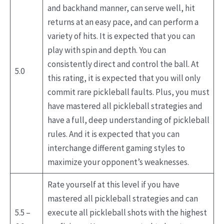
and backhand manner, can serve well, hit
returns at an easy pace, and can perform a
variety of hits. It is expected that you can
play with spin and depth. You can
consistently direct and control the ball. At
5.0
this rating, it is expected that you will only
commit rare pickleball faults. Plus, you must
have mastered all pickleball strategies and
have a full, deep understanding of pickleball
rules. And it is expected that you can
interchange different gaming styles to
maximize your opponent’s weaknesses.
Rate yourself at this level if you have
mastered all pickleball strategies and can
5.5 –
execute all pickleball shots with the highest