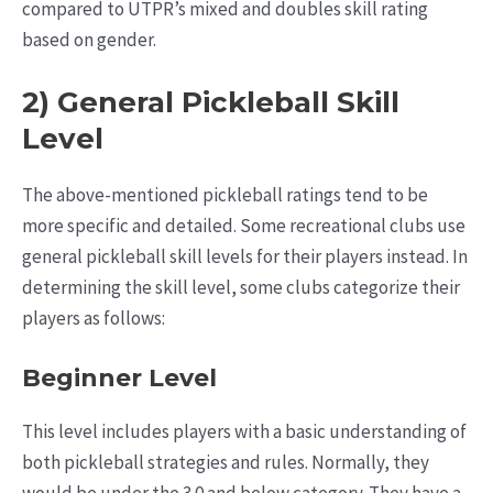
compared to UTPR’s mixed and doubles skill rating
based on gender.
2) General Pickleball Skill
Level
The above-mentioned pickleball ratings tend to be
more specific and detailed. Some recreational clubs use
general pickleball skill levels for their players instead. In
determining the skill level, some clubs categorize their
players as follows:
Beginner Level
This level includes players with a basic understanding of
both pickleball strategies and rules. Normally, they