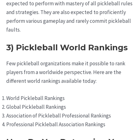
expected to perform with mastery of all pickleball rules
and strategies. They are also expected to proficiently
perform various gameplay and rarely commit pickleball
faults.
3) Pickleball World Rankings
Few pickleball organizations make it possible to rank
players from a worldwide perspective. Here are the
different world rankings available today:
World Pickleball Rankings
Global Pickleball Rankings
Association of Pickleball Professional Rankings
Professional Pickleball Association Rankings