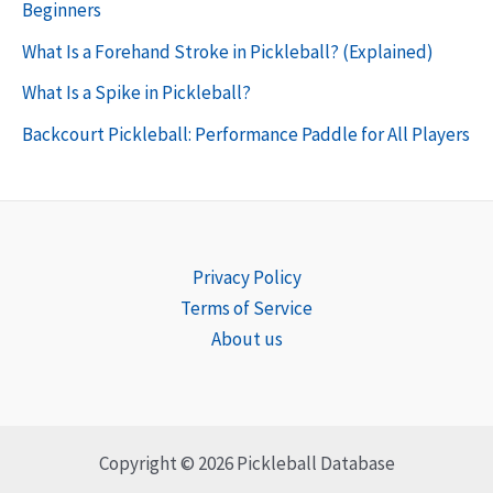
Beginners
What Is a Forehand Stroke in Pickleball? (Explained)
What Is a Spike in Pickleball?
Backcourt Pickleball: Performance Paddle for All Players
Privacy Policy
Terms of Service
About us
Copyright © 2026 Pickleball Database