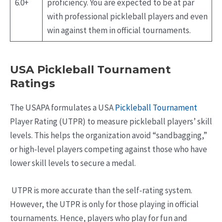
6.0+
proficiency. You are expected to be at par
with professional pickleball players and even
win against them in official tournaments.
USA Pickleball Tournament
Ratings
The USAPA formulates a USA
Pickleball Tournament
Player Rating (UTPR) to measure pickleball players’ skill
levels. This helps the organization avoid “sandbagging,”
or high-level players competing against those who have
lower skill levels to secure a medal.
UTPR is more accurate than the self-rating system.
However, the UTPR is only for those playing in official
tournaments. Hence, players who play for fun and