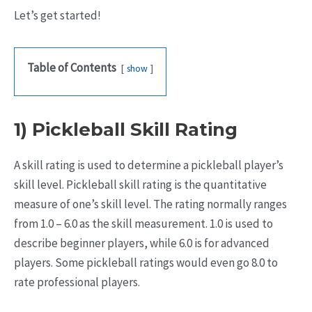
Let’s get started!
Table of Contents
show
1) Pickleball Skill Rating
A skill rating is used to determine a pickleball player’s
skill level. Pickleball skill rating is the quantitative
measure of one’s skill level. The rating normally ranges
from 1.0 – 6.0 as the skill measurement. 1.0 is used to
describe beginner players, while 6.0 is for advanced
players. Some pickleball ratings would even go 8.0 to
rate professional players.