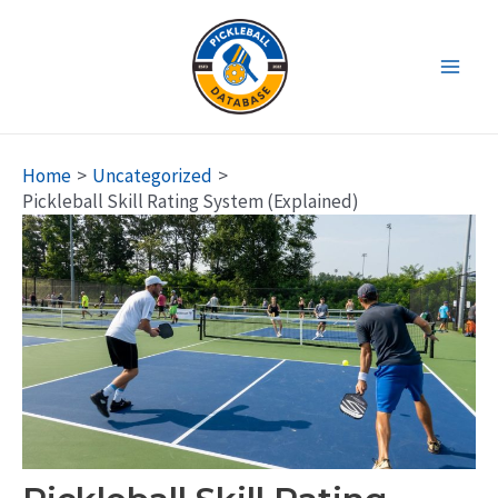
Skip
to
content
Main
Men
Home
Uncategorized
Pickleball Skill Rating System (Explained)