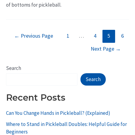
of bottoms for pickleball.
Posts
←
Previous Page
1
…
4
5
6
pagination
Next Page
→
Search
Search
Recent Posts
Can You Change Hands in Pickleball? (Explained)
Where to Stand in Pickleball Doubles: Helpful Guide for
Beginners