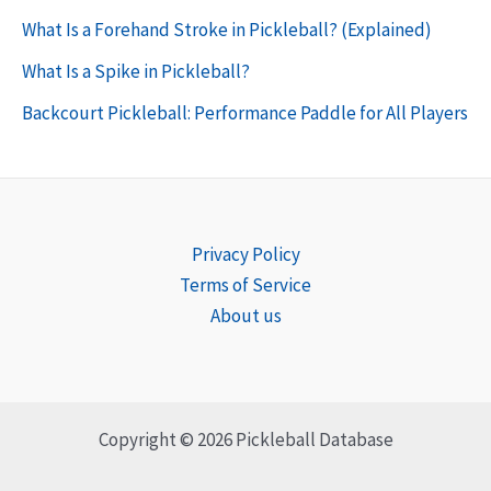
What Is a Forehand Stroke in Pickleball? (Explained)
What Is a Spike in Pickleball?
Backcourt Pickleball: Performance Paddle for All Players
Privacy Policy
Terms of Service
About us
Copyright © 2026 Pickleball Database