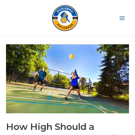
Skip
to
content
Main
Men
How High Should a