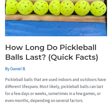
How Long Do Pickleball
Balls Last? (Quick Facts)
By
Daniel B.
Pickleball balls that are used indoors and outdoors have
different lifespans. Most likely, pickleball balls can last
for a few days or weeks, sometimes in a few games, or
even months, depending on several factors.