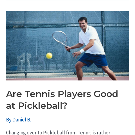
Are Tennis Players Good
at Pickleball?
By
Daniel B.
Changing over to Pickleball from Tennis is rather