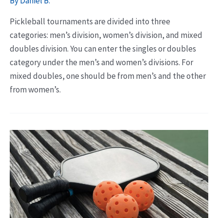
By
Daniel B.
Pickleball tournaments are divided into three
categories: men’s division, women’s division, and mixed
doubles division. You can enter the singles or doubles
category under the men’s and women’s divisions. For
mixed doubles, one should be from men’s and the other
from women’s.