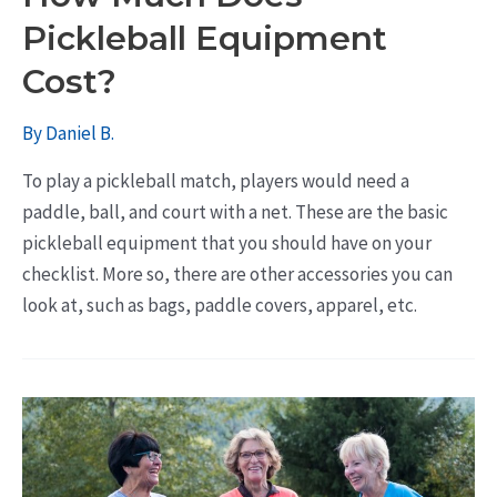
Pickleball Equipment
Cost?
By
Daniel B.
To play a pickleball match, players would need a
paddle, ball, and court with a net. These are the basic
pickleball equipment that you should have on your
checklist. More so, there are other accessories you can
look at, such as bags, paddle covers, apparel, etc.