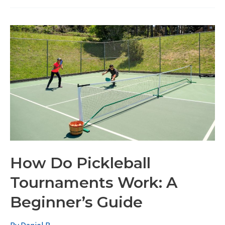
How Do Pickleball
Tournaments Work: A
Beginner’s Guide