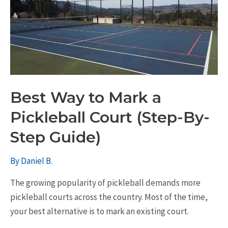
Best Way to Mark a
Pickleball Court (Step-By-
Step Guide)
By
Daniel B.
The growing popularity of pickleball demands more
pickleball courts across the country. Most of the time,
your best alternative is to mark an existing court.