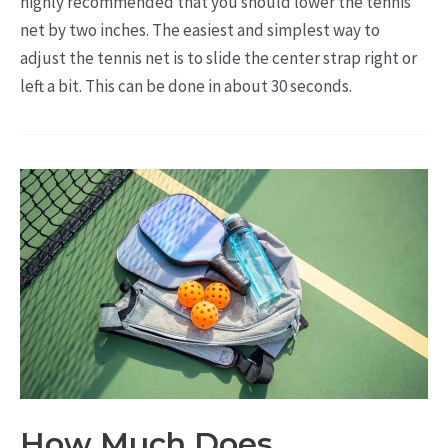
highly recommended that you should lower the tennis
net by two inches. The easiest and simplest way to
adjust the tennis net is to slide the center strap right or
left a bit. This can be done in about 30 seconds.
How Much Does