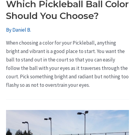
Which Pickleball Ball Color
Should You Choose?
By
Daniel B.
When choosing a color for your Pickleball, anything
bright and vibrant is a good place to start. You want the
ball to stand out in the court so that you can easily
follow the ball with your eyes as it traverses through the
court. Pick something bright and radiant but nothing too
flashy so as not to overstrain your eyes.