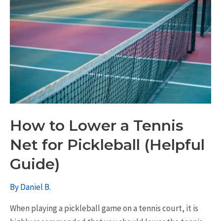
How to Lower a Tennis
Net for Pickleball (Helpful
Guide)
By
Daniel B.
When playing a pickleball game on a tennis court, it is