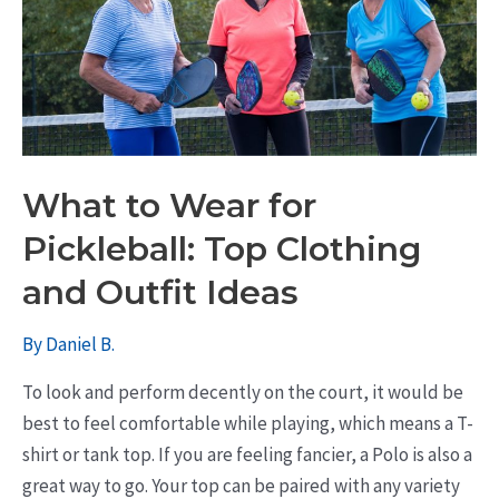
What to Wear for
Pickleball: Top Clothing
and Outfit Ideas
By
Daniel B.
To look and perform decently on the court, it would be
best to feel comfortable while playing, which means a T-
shirt or tank top. If you are feeling fancier, a Polo is also a
great way to go. Your top can be paired with any variety