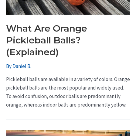
What Are Orange
Pickleball Balls?
(Explained)
By
Daniel B.
Pickleball balls are available in a variety of colors. Orange
pickleball balls are the most popular and widely used.
To avoid confusion, outdoor balls are predominantly
orange, whereas indoor balls are predominantly yellow.