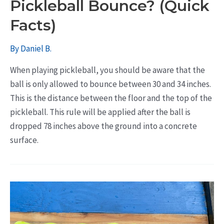
Pickleball Bounce? (Quick
Facts)
By
Daniel B.
When playing pickleball, you should be aware that the
ball is only allowed to bounce between 30 and 34 inches.
This is the distance between the floor and the top of the
pickleball. This rule will be applied after the ball is
dropped 78 inches above the ground into a concrete
surface.