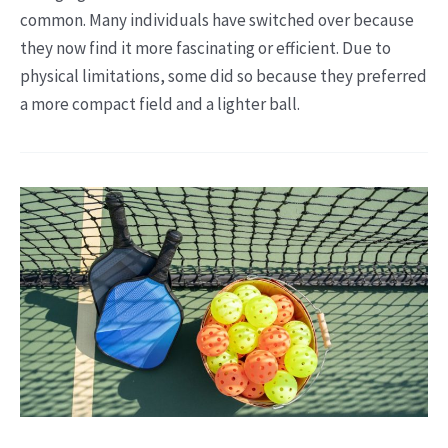
common. Many individuals have switched over because
they now find it more fascinating or efficient. Due to
physical limitations, some did so because they preferred
a more compact field and a lighter ball.