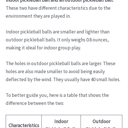
These two have different characteristics due to the
environment they are played in.
Indoor pickleball balls are smaller and lighter than
outdoor pickleball balls. It only weighs 0.8 ounces,
making it ideal for indoor group play.
The holes in outdoor pickleball balls are larger. These
holes are also made smaller to avoid being easily
deflected by the wind. They usually have 40 small holes.
To better guide you, here is a table that shows the
difference between the two:
Indoor
Outdoor
Characteristics