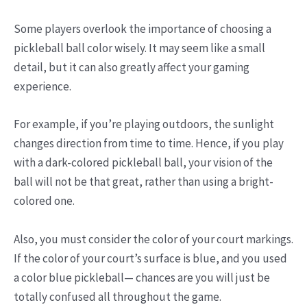
Some players overlook the importance of choosing a
pickleball ball color wisely. It may seem like a small
detail, but it can also greatly affect your gaming
experience.
For example, if you’re playing outdoors, the sunlight
changes direction from time to time. Hence, if you play
with a dark-colored pickleball ball, your vision of the
ball will not be that great, rather than using a bright-
colored one.
Also, you must consider the color of your court markings.
If the color of your court’s surface is blue, and you used
a color blue pickleball— chances are you will just be
totally confused all throughout the game.