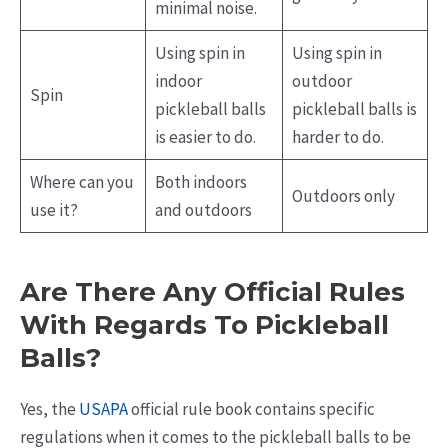
minimal noise.
Using spin in
Using spin in
indoor
outdoor
Spin
pickleball balls
pickleball balls is
is easier to do.
harder to do.
Where can you
Both indoors
Outdoors only
use it?
and outdoors
Are There Any Official Rules
With Regards To Pickleball
Balls?
Yes, the
USAPA
official rule book contains specific
regulations when it comes to the pickleball balls to be