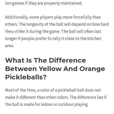
ten games if they are properly maintained.
Additionally, some players play more forcefully than
others. The longevity of the ball will depend on how hard
they strike it during the game. The ball will often last
longer if people prefer to rally it close to the kitchen
area.
What Is The Difference
Between Yellow And Orange
Pickleballs?
Most of the time, a color of a pickleball ball does not
make it different than other colors. The difference lies if
the ball is made for indoor or outdoor playing.