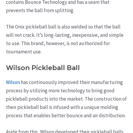
contains Bounce Technology and has a seam that
prevents the ball from splitting.
The Onix pickleball ball is also welded so that the ball
will not crack. It’s long-lasting, inexpensive, and simple
to use. This brand, however, is not authorized for
tournament use.
Wilson Pickleball Ball
Wilson
has continuously improved their manufacturing
process by utilizing more technology to bring good
pickleball products into the market. The construction of
their pickleball ball is infused with a unique molding
process that enables better bounce and air distribution.
Aside from this, Wilson developed their pickleball balls