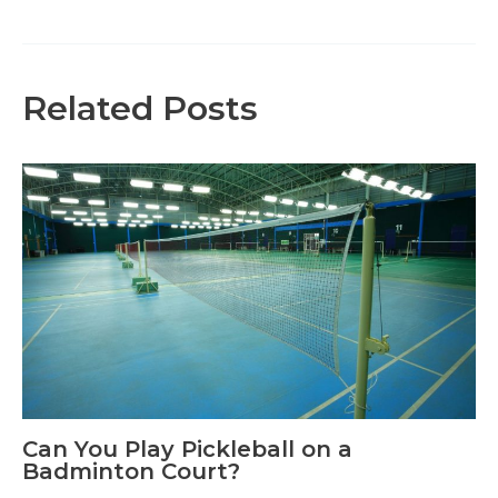
navigation
Related Posts
Can You Play Pickleball on a
Badminton Court?