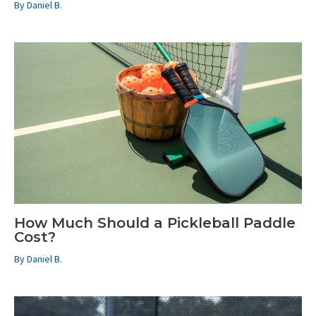
By
Daniel B.
How Much Should a Pickleball Paddle
Cost?
By
Daniel B.