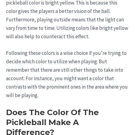
pickleball color is bright yellow. This is because this
color gives the players a better vision of the ball.
Furthermore, playing outside means that the light can
vary from time to time. Utilizing colors like bright yellow
will also help to counteract this effect.
Following these colors is a wise choice if you’re trying to
decide which color to utilize when playing. But
remember that there are still other things to take into
account. For instance, you might want a color that
contrasts with the prominent ones in the area where you
will be playing.
Does The Color Of The
Pickleball Make A
Difference?