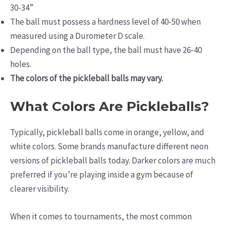
30-34”
The ball must possess a hardness level of 40-50 when
measured using a Durometer D scale.
Depending on the ball type, the ball must have 26-40
holes.
The colors of the pickleball balls may vary.
What Colors Are Pickleballs?
Typically, pickleball balls come in orange, yellow, and
white colors. Some brands manufacture different neon
versions of pickleball balls today. Darker colors are much
preferred if you’re playing inside a gym because of
clearer visibility.
When it comes to tournaments, the most common