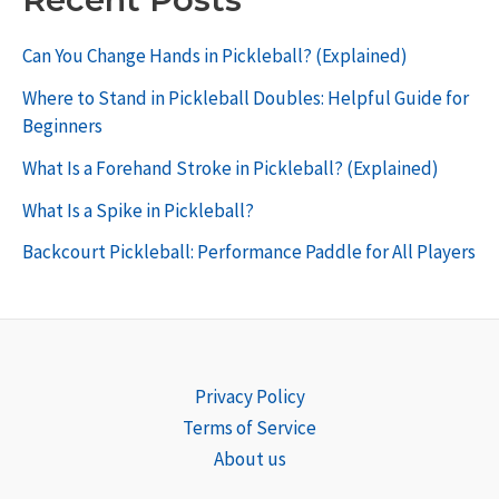
Can You Change Hands in Pickleball? (Explained)
Where to Stand in Pickleball Doubles: Helpful Guide for
Beginners
What Is a Forehand Stroke in Pickleball? (Explained)
What Is a Spike in Pickleball?
Backcourt Pickleball: Performance Paddle for All Players
Privacy Policy
Terms of Service
About us