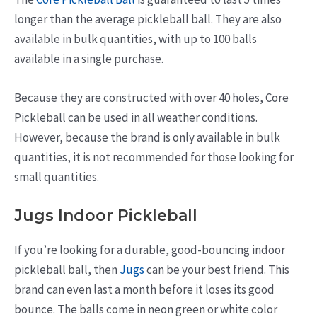
longer than the average pickleball ball. They are also
available in bulk quantities, with up to 100 balls
available in a single purchase.
Because they are constructed with over 40 holes, Core
Pickleball can be used in all weather conditions.
However, because the brand is only available in bulk
quantities, it is not recommended for those looking for
small quantities.
Jugs Indoor Pickleball
If you’re looking for a durable, good-bouncing indoor
pickleball ball, then
Jugs
can be your best friend. This
brand can even last a month before it loses its good
bounce. The balls come in neon green or white color