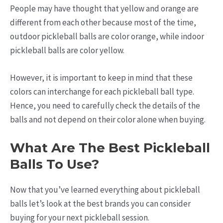
People may have thought that yellow and orange are
different from each other because most of the time,
outdoor pickleball balls are color orange, while indoor
pickleball balls are color yellow.
However, it is important to keep in mind that these
colors can interchange for each pickleball ball type.
Hence, you need to carefully check the details of the
balls and not depend on their color alone when buying.
What Are The Best Pickleball
Balls To Use?
Now that you’ve learned everything about pickleball
balls let’s look at the best brands you can consider
buying for your next pickleball session.