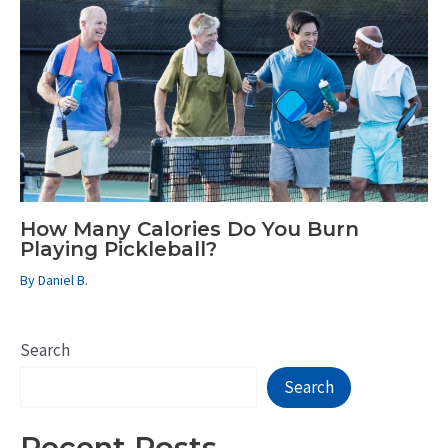
How Many Calories Do You Burn
Playing Pickleball?
By
Daniel B.
Search
Search
Recent Posts