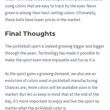
using colors that are easy to track by the eyes. Neon
green is among their best-selling colors. Ultimately,
these balls have lower prices in the market.
Final Thoughts
The pickleball sport is indeed growing bigger and bigger
through the years. Technology has made it possible to
make the sport even more enjoyable and fun as it is.
As the sport gains a growing demand, we also see an
evolution of colors used in pickleball manufacturing.
Chances are, more colors will be available soon in the
market. But let us keep in mind that at the end of the
day, it’s more important to enjoy and live the sport no
matter what the pickleball color is.