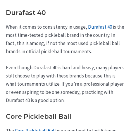
Durafast 40
When it comes to consistency in usage,
Durafast 40
is the
most time-tested pickleball brand in the country. In
fact, this is among, if not the most used pickleball ball
brands in official pickleball tournaments.
Even though Durafast 40 is hard and heavy, many players
still choose to play with these brands because this is
what tournaments utilize. If you’re a professional player
or even aspiring to be one someday, practicing with
Durafast 40 is a good option.
Core Pickleball Ball
The
Core Pickleball Ball
is guaranteed to last 5 times