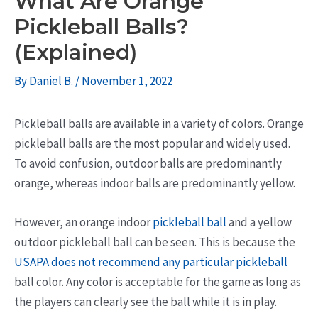
What Are Orange
Pickleball Balls?
(Explained)
By
Daniel B.
/
November 1, 2022
Pickleball balls are available in a variety of colors. Orange
pickleball balls are the most popular and widely used.
To avoid confusion, outdoor balls are predominantly
orange, whereas indoor balls are predominantly yellow.
However, an orange indoor
pickleball ball
and a yellow
outdoor pickleball ball can be seen. This is because the
USAPA does not recommend any particular pickleball
ball color. Any color is acceptable for the game as long as
the players can clearly see the ball while it is in play.