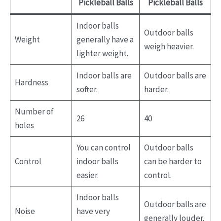
Pickleball Balls
Pickleball Balls
Indoor balls
Outdoor balls
Weight
generally have a
weigh heavier.
lighter weight.
Indoor balls are
Outdoor balls are
Hardness
softer.
harder.
Number of
26
40
holes
You can control
Outdoor balls
Control
indoor balls
can be harder to
easier.
control.
Indoor balls
Outdoor balls are
Noise
have very
generally louder.