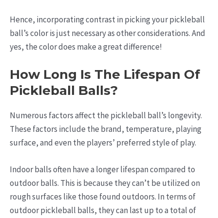
Hence, incorporating contrast in picking your pickleball
ball’s color is just necessary as other considerations. And
yes, the color does make a great difference!
How Long Is The Lifespan Of
Pickleball Balls?
Numerous factors affect the pickleball ball’s longevity.
These factors include the brand, temperature, playing
surface, and even the players’ preferred style of play.
Indoor balls often have a longer lifespan compared to
outdoor balls. This is because they can’t be utilized on
rough surfaces like those found outdoors. In terms of
outdoor pickleball balls, they can last up to a total of