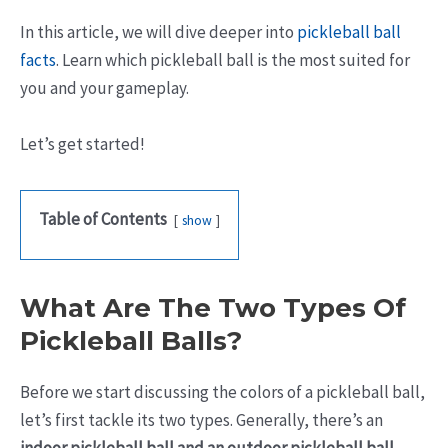
In this article, we will dive deeper into
pickleball ball
facts
. Learn which pickleball ball is the most suited for
you and your gameplay.
Let’s get started!
Table of Contents
show
What Are The Two Types Of
Pickleball Balls?
Before we start discussing the colors of a pickleball ball,
let’s first tackle its two types. Generally, there’s an
indoor pickleball ball and an outdoor pickleball ball.