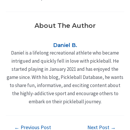
About The Author
Daniel B.
Daniel is a lifelong recreational athlete who became
intrigued and quickly fell in love with pickleball. He
started playing in January 2021 and has enjoyed the
game since. With his blog, Pickleball Database, he wants
to share fun, informative, and exciting content about
the highly-addictive sport and encourage others to
embark on their pickleball journey.
Post
←
Previous Post
Next Post
→