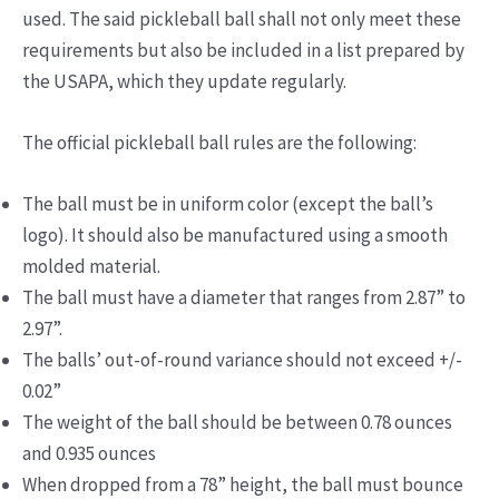
used. The said pickleball ball shall not only meet these
requirements but also be included in a list prepared by
the USAPA, which they update regularly.
The official pickleball ball rules are the following:
The ball must be in uniform color (except the ball’s
logo). It should also be manufactured using a smooth
molded material.
The ball must have a diameter that ranges from 2.87” to
2.97”.
The balls’ out-of-round variance should not exceed +/-
0.02”
The weight of the ball should be between 0.78 ounces
and 0.935 ounces
When dropped from a 78” height, the ball must bounce