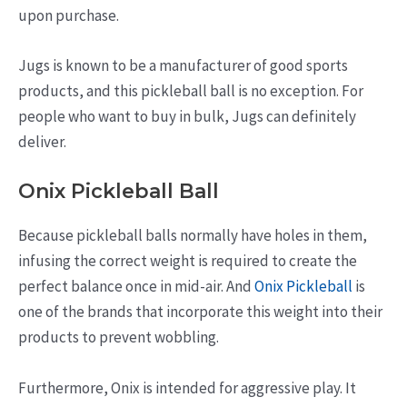
upon purchase.
Jugs is known to be a manufacturer of good sports
products, and this pickleball ball is no exception. For
people who want to buy in bulk, Jugs can definitely
deliver.
Onix Pickleball Ball
Because pickleball balls normally have holes in them,
infusing the correct weight is required to create the
perfect balance once in mid-air. And
Onix Pickleball
is
one of the brands that incorporate this weight into their
products to prevent wobbling.
Furthermore, Onix is intended for aggressive play. It