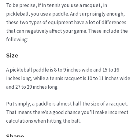
To be precise, if in tennis you use a racquet, in
pickleball, you use a paddle. And surprisingly enough,
these two types of equipment have a lot of differences
that can negatively affect your game. These include the
following:
Size
A pickleball paddle is 8 to 9 inches wide and 15 to 16
inches long, while a tennis racquet is 10 to 11 inches wide
and 27 to 29 inches long.
Put simply, a paddle is almost half the size of a racquet.
That means there’s a good chance you’ll make incorrect
calculations when hitting the ball.
Shape