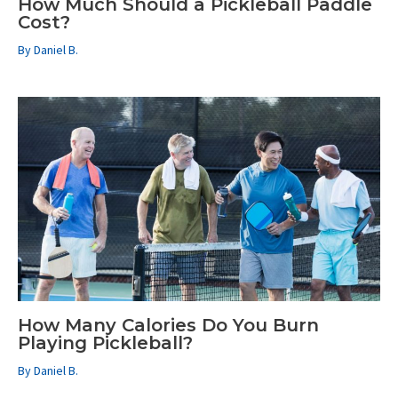
How Much Should a Pickleball Paddle
Cost?
By
Daniel B.
How Many Calories Do You Burn
Playing Pickleball?
By
Daniel B.