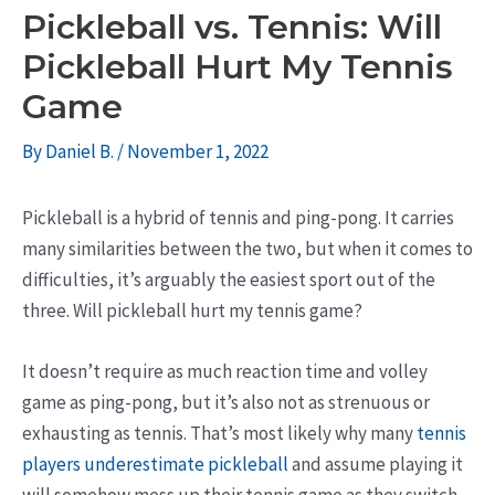
Pickleball vs. Tennis: Will
Pickleball Hurt My Tennis
Game
By
Daniel B.
/
November 1, 2022
Pickleball is a hybrid of tennis and ping-pong. It carries
many similarities between the two, but when it comes to
difficulties, it’s arguably the easiest sport out of the
three. Will pickleball hurt my tennis game?
It doesn’t require as much reaction time and volley
game as ping-pong, but it’s also not as strenuous or
exhausting as tennis. That’s most likely why many
tennis
players underestimate pickleball
and assume playing it