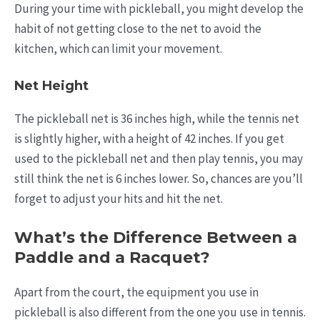
During your time with pickleball, you might develop the
habit of not getting close to the net to avoid the
kitchen, which can limit your movement.
Net Height
The pickleball net is 36 inches high, while the tennis net
is slightly higher, with a height of 42 inches. If you get
used to the pickleball net and then play tennis, you may
still think the net is 6 inches lower. So, chances are you’ll
forget to adjust your hits and hit the net.
What’s the Difference Between a
Paddle and a Racquet?
Apart from the court, the equipment you use in
pickleball is also different from the one you use in tennis.