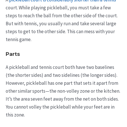
court. While playing pickleball, you must take a few
steps to reach the ball from the other side of the court.
But with tennis, you usually run and take several large
steps to get to the other side. This can mess with your
tennis game.
Parts
A pickleball and tennis court both have two baselines
(the shorter sides) and two sidelines (the longer sides).
However, pickleball has one part that sets it apart from
other similar sports—the non-volley zone or the kitchen.
It’s the area seven feet away from the net on both sides.
You cannot volley the pickleball while your feet are in
this zone.