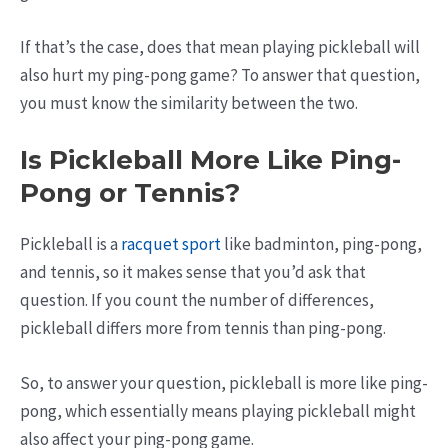
If that’s the case, does that mean playing pickleball will
also hurt my ping-pong game? To answer that question,
you must know the similarity between the two.
Is Pickleball More Like Ping-
Pong or Tennis?
Pickleball is a
racquet sport
like badminton, ping-pong,
and tennis, so it makes sense that you’d ask that
question. If you count the number of differences,
pickleball differs more from tennis than ping-pong.
So, to answer your question, pickleball is more like ping-
pong, which essentially means playing pickleball might
also affect your ping-pong game.