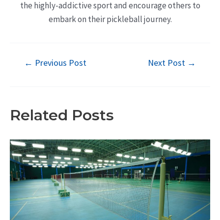
the highly-addictive sport and encourage others to
embark on their pickleball journey.
Post
←
Previous Post
Next Post
→
navigation
Related Posts