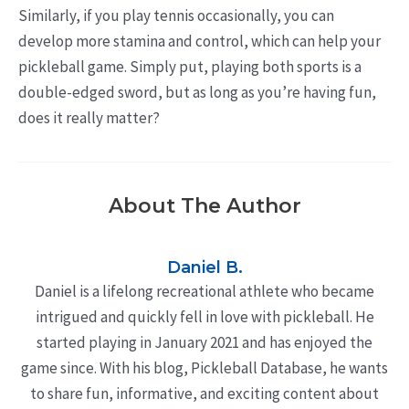
Similarly, if you play tennis occasionally, you can
develop more stamina and control, which can help your
pickleball game. Simply put, playing both sports is a
double-edged sword, but as long as you’re having fun,
does it really matter?
About The Author
Daniel B.
Daniel is a lifelong recreational athlete who became
intrigued and quickly fell in love with pickleball. He
started playing in January 2021 and has enjoyed the
game since. With his blog, Pickleball Database, he wants
to share fun, informative, and exciting content about