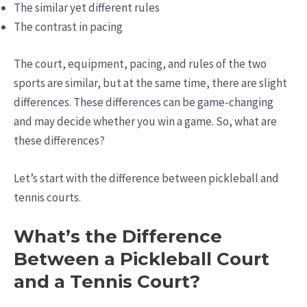
The similar yet different rules
The contrast in pacing
The court, equipment, pacing, and rules of the two
sports are similar, but at the same time, there are slight
differences. These differences can be game-changing
and may decide whether you win a game. So, what are
these differences?
Let’s start with the difference between pickleball and
tennis courts.
What’s the Difference
Between a Pickleball Court
and a Tennis Court?