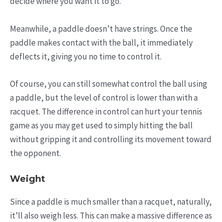
decide where you want it to go.
Meanwhile, a paddle doesn’t have strings. Once the
paddle makes contact with the ball, it immediately
deflects it, giving you no time to control it.
Of course, you can still somewhat control the ball using
a paddle, but the level of control is lower than with a
racquet. The difference in control can hurt your tennis
game as you may get used to simply hitting the ball
without gripping it and controlling its movement toward
the opponent.
Weight
Since a paddle is much smaller than a racquet, naturally,
it’ll also weigh less. This can make a massive difference as