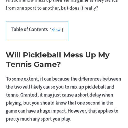
will somehow mess up their tennis game as they switch
from one sport to another, but does it really?
Table of Contents
show
Will Pickleball Mess Up My
Tennis Game?
To some extent, it can because the differences between
the two will likely cause you to mix up pickleball and
tennis. Granted, it may just cause a short delay when
playing, but you should know that one second in the
game can have a huge impact. However, that applies to
pretty much any sport you play.