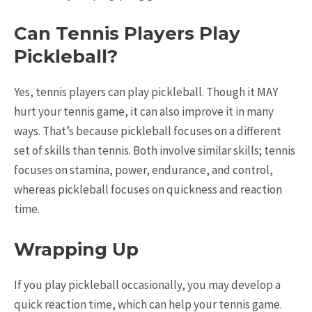
Can Tennis Players Play
Pickleball?
Yes, tennis players can play pickleball. Though it MAY
hurt your tennis game, it can also improve it in many
ways. That’s because pickleball focuses on a different
set of skills than tennis. Both involve similar skills; tennis
focuses on stamina, power, endurance, and control,
whereas pickleball focuses on quickness and reaction
time.
Wrapping Up
If you play pickleball occasionally, you may develop a
quick reaction time, which can help your tennis game.