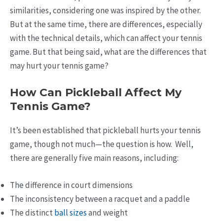
similarities, considering one was inspired by the other.
But at the same time, there are differences, especially
with the technical details, which can affect your tennis
game. But that being said, what are the differences that
may hurt your tennis game?
How Can Pickleball Affect My
Tennis Game?
It’s been established that pickleball hurts your tennis
game, though not much—the question is how. Well,
there are generally five main reasons, including:
The difference in court dimensions
The inconsistency between a racquet and a paddle
The distinct
ball sizes
and weight