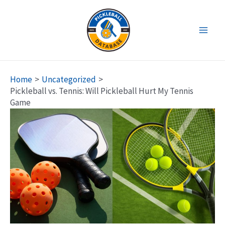
Skip
to
content
Main
Men
Home
Uncategorized
Pickleball vs. Tennis: Will Pickleball Hurt My Tennis
Game