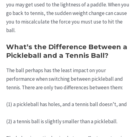
you may get used to the lightness of a paddle. When you
go back to tennis, the sudden weight change can cause
you to miscalculate the force you must use to hit the
ball.
What’s the Difference Between a
Pickleball and a Tennis Ball?
The ball perhaps has the least impact on your
performance when switching between pickleball and
tennis. There are only two differences between them:
(1) a pickleball has holes, and a tennis ball doesn’t, and
(2) a tennis ball is slightly smaller than a pickleball.