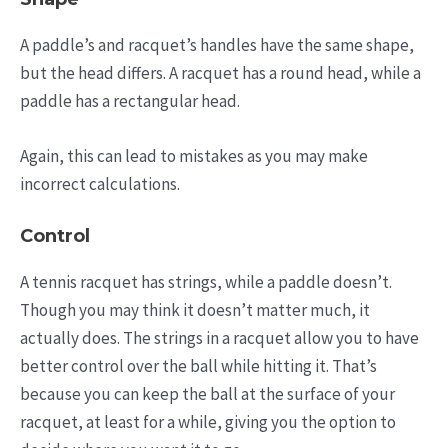
A paddle’s and racquet’s handles have the same shape,
but the head differs. A racquet has a round head, while a
paddle has a rectangular head.
Again, this can lead to mistakes as you may make
incorrect calculations.
Control
A tennis racquet has strings, while a paddle doesn’t.
Though you may think it doesn’t matter much, it
actually does. The strings in a racquet allow you to have
better control over the ball while hitting it. That’s
because you can keep the ball at the surface of your
racquet, at least for a while, giving you the option to