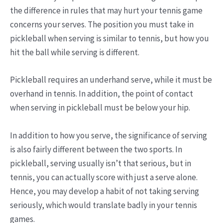
the difference in rules that may hurt your tennis game
concerns your serves. The position you must take in
pickleball when serving is similar to tennis, but how you
hit the ball while serving is different.
Pickleball requires an underhand serve, while it must be
overhand in tennis. In addition, the point of contact
when serving in pickleball must be below your hip.
In addition to how you serve, the significance of serving
is also fairly different between the two sports. In
pickleball, serving usually isn’t that serious, but in
tennis, you can actually score with just a serve alone.
Hence, you may develop a habit of not taking serving
seriously, which would translate badly in your tennis
games.