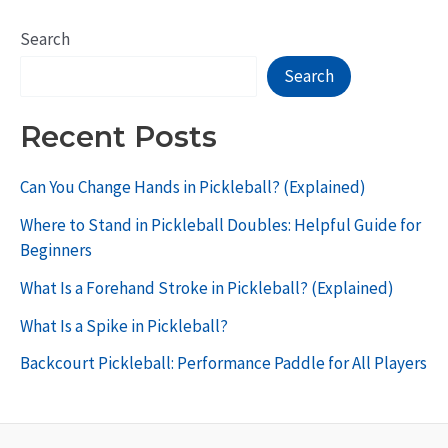
Search
Search
Recent Posts
Can You Change Hands in Pickleball? (Explained)
Where to Stand in Pickleball Doubles: Helpful Guide for
Beginners
What Is a Forehand Stroke in Pickleball? (Explained)
What Is a Spike in Pickleball?
Backcourt Pickleball: Performance Paddle for All Players