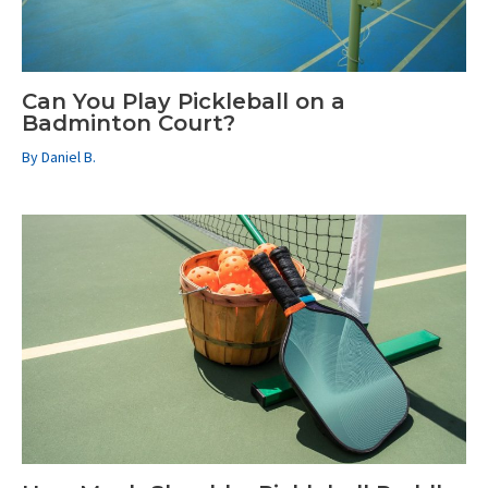
Can You Play Pickleball on a
Badminton Court?
By
Daniel B.