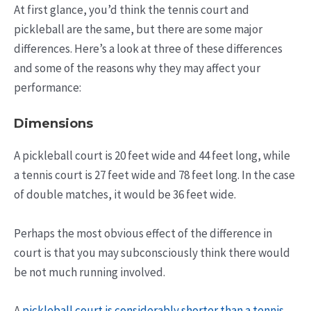
At first glance, you’d think the tennis court and
pickleball are the same, but there are some major
differences. Here’s a look at three of these differences
and some of the reasons why they may affect your
performance:
Dimensions
A pickleball court is 20 feet wide and 44 feet long, while
a tennis court is 27 feet wide and 78 feet long. In the case
of double matches, it would be 36 feet wide.
Perhaps the most obvious effect of the difference in
court is that you may subconsciously think there would
be not much running involved.
A
pickleball court is considerably shorter than a tennis