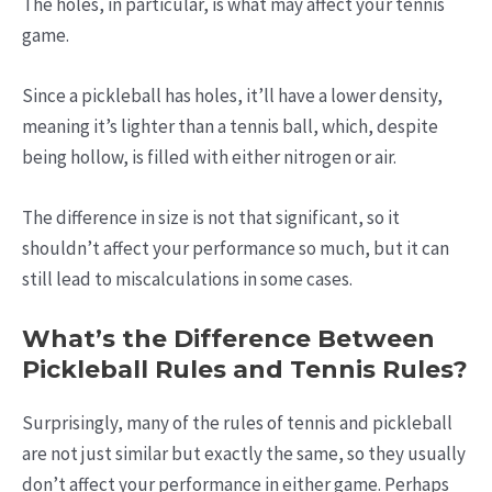
The holes, in particular, is what may affect your tennis
game.
Since a pickleball has holes, it’ll have a lower density,
meaning it’s lighter than a tennis ball, which, despite
being hollow, is filled with either nitrogen or air.
The difference in size is not that significant, so it
shouldn’t affect your performance so much, but it can
still lead to miscalculations in some cases.
What’s the Difference Between
Pickleball Rules and Tennis Rules?
Surprisingly, many of the rules of tennis and pickleball
are not just similar but exactly the same, so they usually
don’t affect your performance in either game. Perhaps