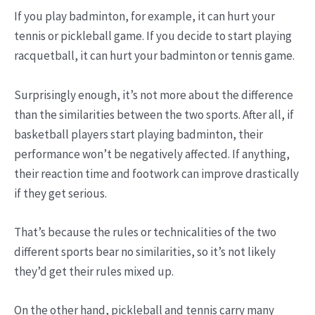
If you play badminton, for example, it can hurt your
tennis or pickleball game. If you decide to start playing
racquetball, it can hurt your badminton or tennis game.
Surprisingly enough, it’s not more about the difference
than the similarities between the two sports. After all, if
basketball players start playing badminton, their
performance won’t be negatively affected. If anything,
their reaction time and footwork can improve drastically
if they get serious.
That’s because the rules or technicalities of the two
different sports bear no similarities, so it’s not likely
they’d get their rules mixed up.
On the other hand, pickleball and tennis carry many