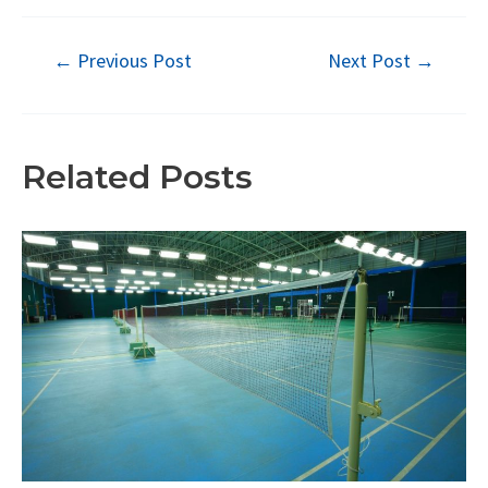
Post
←
Previous Post
Next Post
→
navigation
Related Posts