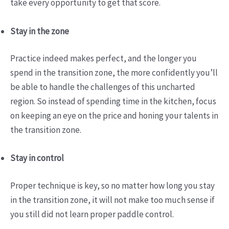
take every opportunity to get that score.
Stay in the zone
Practice indeed makes perfect, and the longer you
spend in the transition zone, the more confidently you’ll
be able to handle the challenges of this uncharted
region. So instead of spending time in the kitchen, focus
on keeping an eye on the price and honing your talents in
the transition zone.
Stay in control
Proper technique is key, so no matter how long you stay
in the transition zone, it will not make too much sense if
you still did not learn proper paddle control.