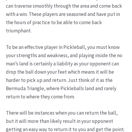
can traverse smoothly through the area and come back
with a win. These players are seasoned and have put in
the hours of practice to be able to come back
triumphant.
To be an effective player in Pickleball, you must know
your strengths and weakness, and playing inside the no
man’s land is certainly a liability as your opponent can
drop the ball down your feet which means it will be
harder to pick up and return. Just think of it as the
Bermuda Triangle, where Pickleballs land and rarely
return to where they come from.
There will be instances when you can return the ball,
but it will more than likely result in your opponent
getting an easy way to return it to you and get the point.