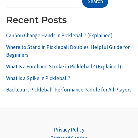
Search
Recent Posts
Can You Change Hands in Pickleball? (Explained)
Where to Stand in Pickleball Doubles: Helpful Guide for
Beginners
What Is a Forehand Stroke in Pickleball? (Explained)
What Is a Spike in Pickleball?
Backcourt Pickleball: Performance Paddle for All Players
Privacy Policy