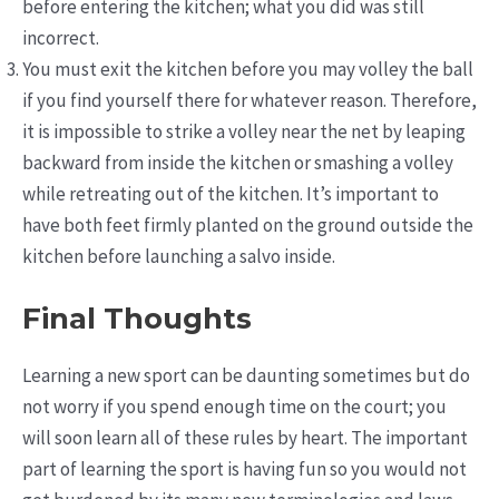
before entering the kitchen; what you did was still
incorrect.
You must exit the kitchen before you may volley the ball
if you find yourself there for whatever reason. Therefore,
it is impossible to strike a volley near the net by leaping
backward from inside the kitchen or smashing a volley
while retreating out of the kitchen. It’s important to
have both feet firmly planted on the ground outside the
kitchen before launching a salvo inside.
Final Thoughts
Learning a new sport can be daunting sometimes but do
not worry if you spend enough time on the court; you
will soon learn all of these rules by heart. The important
part of learning the sport is having fun so you would not