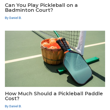
Can You Play Pickleball on a
Badminton Court?
By
Daniel B.
How Much Should a Pickleball Paddle
Cost?
By
Daniel B.