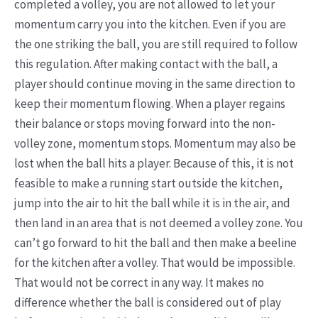
completed a volley, you are not allowed to let your
momentum carry you into the kitchen. Even if you are
the one striking the ball, you are still required to follow
this regulation. After making contact with the ball, a
player should continue moving in the same direction to
keep their momentum flowing. When a player regains
their balance or stops moving forward into the non-
volley zone, momentum stops. Momentum may also be
lost when the ball hits a player. Because of this, it is not
feasible to make a running start outside the kitchen,
jump into the air to hit the ball while it is in the air, and
then land in an area that is not deemed a volley zone. You
can’t go forward to hit the ball and then make a beeline
for the kitchen after a volley. That would be impossible.
That would not be correct in any way. It makes no
difference whether the ball is considered out of play