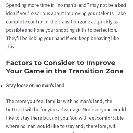
Spending more time in “no man’s land” may not be a bad
idea if you’re serious about improving your talents. Take
complete control of the transition zone as quickly as
possible and hone your shooting skills to perfection.
They’ll be licking your hand if you keep behaving like
this.
Factors to Consider to Improve
Your Game in the Transition Zone
Stay loose on no man’s land
The more you feel familiar with no man’s land, the
better it will be for your advantage. Not everyone would
like to stay there but not you. You will feel comfortable
where no man would like to stay and, therefore, will