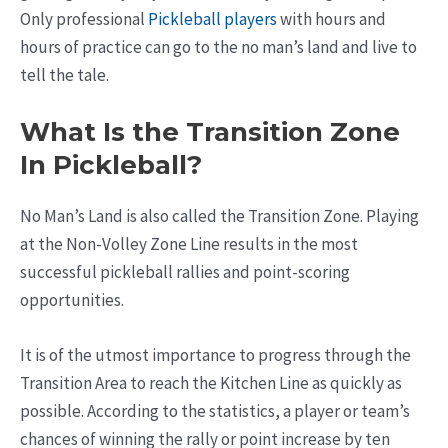
Only professional
Pickleball players
with hours and
hours of practice can go to the no man’s land and live to
tell the tale.
What Is the Transition Zone
In Pickleball?
No Man’s Land is also called the Transition Zone. Playing
at the Non-Volley Zone Line results in the most
successful pickleball rallies and point-scoring
opportunities.
It is of the utmost importance to progress through the
Transition Area to reach the Kitchen Line as quickly as
possible. According to the statistics, a player or team’s
chances of winning the rally or point increase by ten