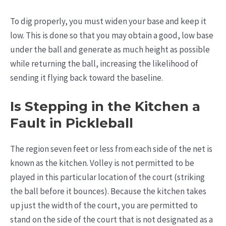
To dig properly, you must widen your base and keep it
low. This is done so that you may obtain a good, low base
under the ball and generate as much height as possible
while returning the ball, increasing the likelihood of
sending it flying back toward the baseline.
Is Stepping in the Kitchen a
Fault in Pickleball
The region seven feet or less from each side of the net is
known as the kitchen. Volley is not permitted to be
played in this particular location of the court (striking
the ball before it bounces). Because the kitchen takes
up just the width of the court, you are permitted to
stand on the side of the court that is not designated as a