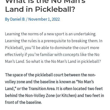
What Is the No Man’s
Land in Pickleball?
By
Daniel B.
/
November 1, 2022
Learning the norms of a new sport is an undertaking.
Learning the rules is a prerequisite to breaking them. In
Pickleball, you’ll be able to dominate the court more
effectively if you’re familiar with concepts like the No
Man’s Land. So what is the No Man’s Land in pickleball?
The space of the pickleball court between the non-
volley zone and the baseline is known as “No Man’s
Land,” or the Transition Area. It is often located two feet
behind the Non-Volley Zone (or Kitchen) and two feet in
front of the baseline.