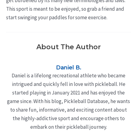
get burdened by its many new terminologies and laws.
This sport is meant to be enjoyed, so grab a friend and
start swinging your paddles for some exercise.
About The Author
Daniel B.
Daniel is a lifelong recreational athlete who became
intrigued and quickly fell in love with pickleball. He
started playing in January 2021 and has enjoyed the
game since. With his blog, Pickleball Database, he wants
to share fun, informative, and exciting content about
the highly-addictive sport and encourage others to
embark on their pickleball journey.