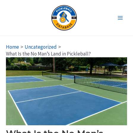
Skip
to
content
Main
Men
Home
Uncategorized
What Is the No Man’s Land in Pickleball?