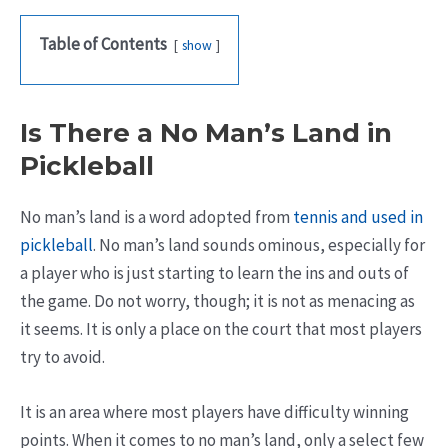
Table of Contents
show
Is There a No Man’s Land in
Pickleball
No man’s land is a word adopted from
tennis and used in
pickleball
. No man’s land sounds ominous, especially for
a player who is just starting to learn the ins and outs of
the game. Do not worry, though; it is not as menacing as
it seems. It is only a place on the court that most players
try to avoid.
It is an area where most players have difficulty winning
points. When it comes to no man’s land, only a select few