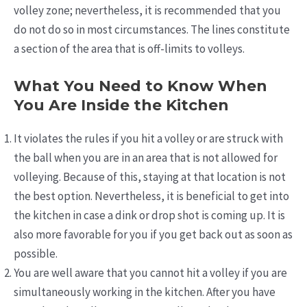
volley zone; nevertheless, it is recommended that you
do not do so in most circumstances. The lines constitute
a section of the area that is off-limits to volleys.
What You Need to Know When
You Are Inside the Kitchen
It violates the rules if you hit a volley or are struck with
the ball when you are in an area that is not allowed for
volleying. Because of this, staying at that location is not
the best option. Nevertheless, it is beneficial to get into
the kitchen in case a dink or drop shot is coming up. It is
also more favorable for you if you get back out as soon as
possible.
You are well aware that you cannot hit a volley if you are
simultaneously working in the kitchen. After you have