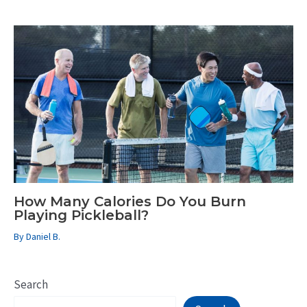
How Many Calories Do You Burn
Playing Pickleball?
By
Daniel B.
Search