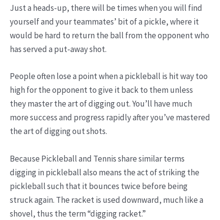
Just a heads-up, there will be times when you will find
yourself and your teammates’ bit of a pickle, where it
would be hard to return the ball from the opponent who
has served a put-away shot.
People often lose a point when a pickleball is hit way too
high for the opponent to give it back to them unless
they master the art of digging out. You’ll have much
more success and progress rapidly after you’ve mastered
the art of digging out shots.
Because Pickleball and Tennis share similar terms
digging in pickleball also means the act of striking the
pickleball such that it bounces twice before being
struck again. The racket is used downward, much like a
shovel, thus the term “digging racket.”