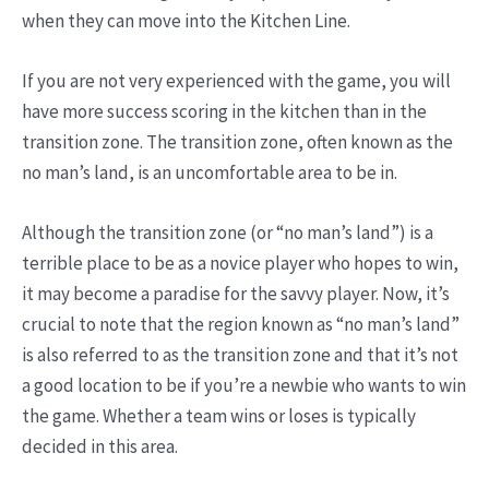
when they can move into the Kitchen Line.
If you are not very experienced with the game, you will
have more success scoring in the kitchen than in the
transition zone. The transition zone, often known as the
no man’s land, is an uncomfortable area to be in.
Although the transition zone (or “no man’s land”) is a
terrible place to be as a novice player who hopes to win,
it may become a paradise for the savvy player. Now, it’s
crucial to note that the region known as “no man’s land”
is also referred to as the transition zone and that it’s not
a good location to be if you’re a newbie who wants to win
the game. Whether a team wins or loses is typically
decided in this area.