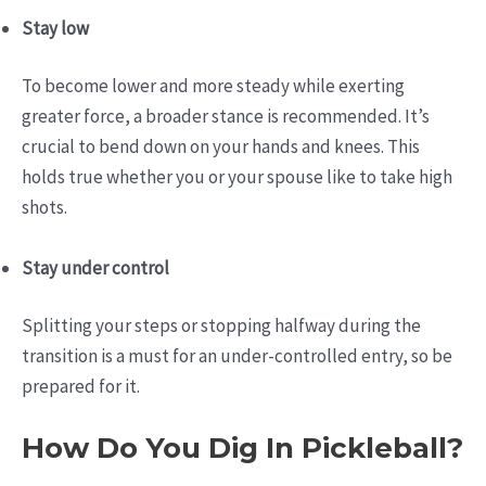
Stay low
To become lower and more steady while exerting
greater force, a broader stance is recommended. It’s
crucial to bend down on your hands and knees. This
holds true whether you or your spouse like to take high
shots.
Stay under control
Splitting your steps or stopping halfway during the
transition is a must for an under-controlled entry, so be
prepared for it.
How Do You Dig In Pickleball?